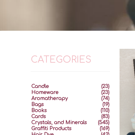
CATEGORIES
Candle
(23)
Homeware
(23)
Aromatherapy
(74)
Bags
(19)
Books
(110)
Cards
(83)
Crystals, and Minerals
(545)
Graffiti Products
(169)
Hair Dye
(42)