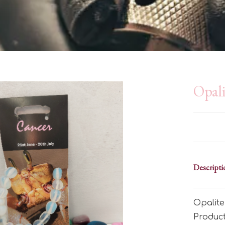
Opali
Descripti
Opalite
Produc