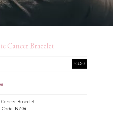
te Cancer Bracelet
£3.50
on
 Cancer Bracelet
t Code:
NZ06