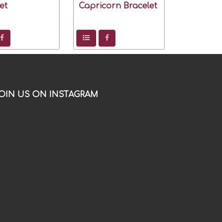
et
Capricorn Bracelet
OIN US ON INSTAGRAM