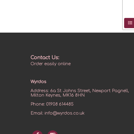
Contact Us:
Order easily online
Wyrdos
Address:
6a St Johns Street, Newport Pagnell,
Milton Keynes, MK16 8HN
Phone:
01908 614485
Email:
info@wyrdos.co.uk