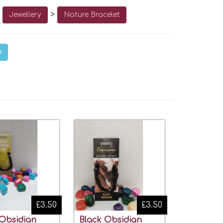
o
>
Jewellery
Nature Bracelet
e
£3.50
£3.50
 Obsidian
Black Obsidian