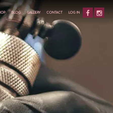
HOP
BLOG
GALLERY
CONTACT
LOG IN