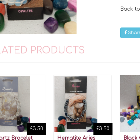
Back t
Shar
LATED PRODUCTS
£3.50
£3.50
rtz Bracelet
Hematite Aries
Black