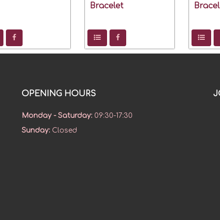
Bracelet
Bracel
OPENING HOURS
J
Monday - Saturday
:
09:30-17:30
Sunday
:
Closed