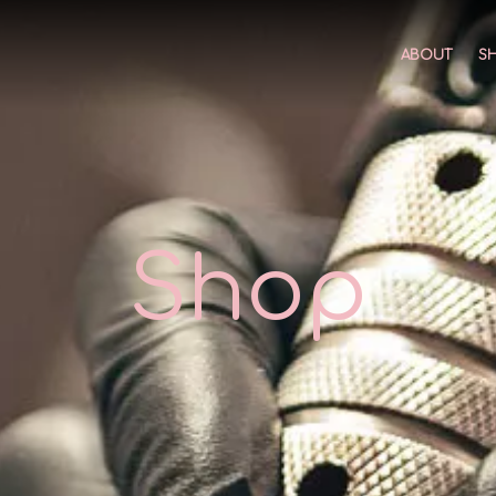
ABOUT
S
Shop