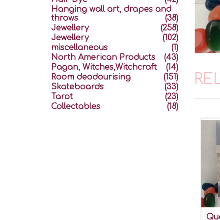
Hanging wall art, drapes and
throws
(38)
Jewellery
(258)
Jewellery
(102)
miscellaneous
(1)
North American Products
(43)
Pagan, Witches,Witchcraft
(14)
RE
Room deodourising
(151)
Skateboards
(33)
Tarot
(23)
Collectables
(18)
Qua