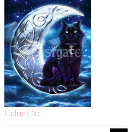
Celtic Cat