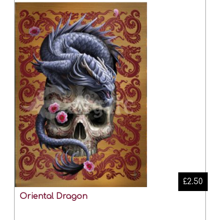
£2.50
Oriental Dragon