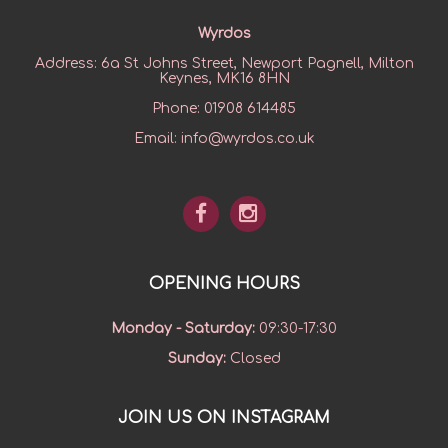
Wyrdos
Address:
6a St Johns Street, Newport Pagnell, Milton
Keynes, MK16 8HN
Phone:
01908 614485
Email:
info@wyrdos.co.uk
OPENING HOURS
Monday - Saturday
:
09:30-17:30
Sunday
:
Closed
JOIN US ON INSTAGRAM