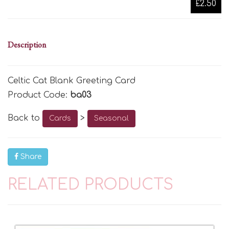
£2.50
Description
Celtic Cat Blank Greeting Card
Product Code:
ba03
Back to
>
Cards
Seasonal
Share
RELATED PRODUCTS