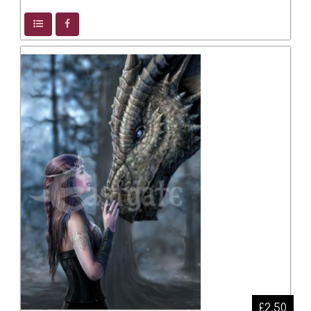
£2.50