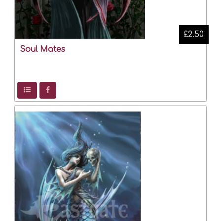
£2.50
Soul Mates