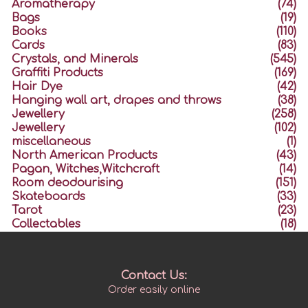
Aromatherapy
(74)
Bags
(19)
Books
(110)
Cards
(83)
Crystals, and Minerals
(545)
Graffiti Products
(169)
Hair Dye
(42)
Hanging wall art, drapes and throws
(38)
Jewellery
(258)
Jewellery
(102)
miscellaneous
(1)
North American Products
(43)
Pagan, Witches,Witchcraft
(14)
Room deodourising
(151)
Skateboards
(33)
Tarot
(23)
Collectables
(18)
Contact Us:
Order easily online