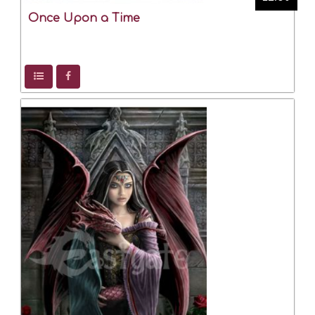
Once Upon a Time