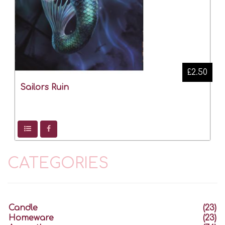
£2.50
Sailors Ruin
CATEGORIES
Candle
(23)
Homeware
(23)