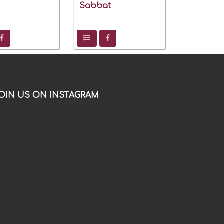
Sabbat
OIN US ON INSTAGRAM