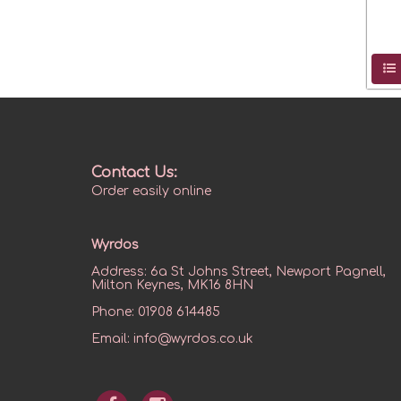
Contact Us:
Order easily online
Wyrdos
Address:
6a St Johns Street, Newport Pagnell,
Milton Keynes, MK16 8HN
Phone:
01908 614485
Email:
info@wyrdos.co.uk