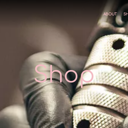
ABOUT
S
Shop