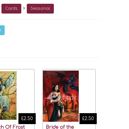
o
>
Cards
Seasonal
e
£2.50
£2.50
h Of Frost
Bride of the