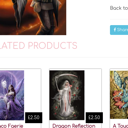
Back t
Shar
LATED PRODUCTS
£2.50
£2.50
co Faerie
Dragon Reflection
A Touc