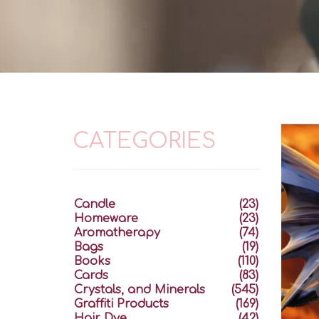
CATEGORIES
Candle
(23)
Homeware
(23)
Aromatherapy
(74)
Bags
(19)
Books
(110)
Cards
(83)
Crystals, and Minerals
(545)
Graffiti Products
(169)
Hair Dye
(42)