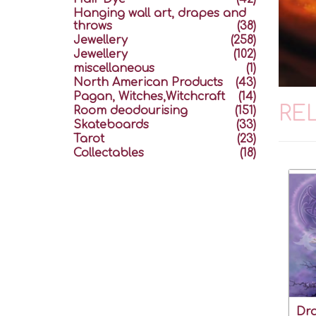
Hanging wall art, drapes and
throws
(38)
Jewellery
(258)
Jewellery
(102)
miscellaneous
(1)
North American Products
(43)
Pagan, Witches,Witchcraft
(14)
RE
Room deodourising
(151)
Skateboards
(33)
Tarot
(23)
Collectables
(18)
Dra