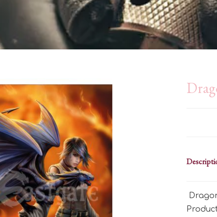
Drag
Descripti
Dragon
Produc