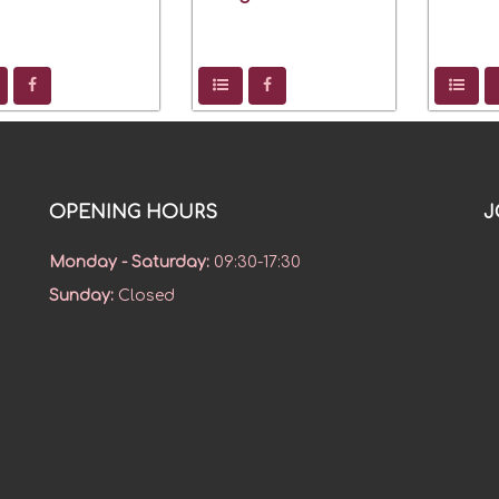
OPENING HOURS
J
Monday - Saturday
:
09:30-17:30
Sunday
:
Closed