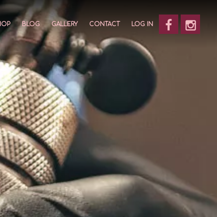
HOP
BLOG
GALLERY
CONTACT
LOG IN