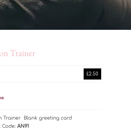
on Trainer
£2.50
on
 Trainer Blank greeting card
t Code:
AN91