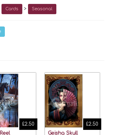
o
>
Cards
Seasonal
e
£2.50
£2.50
 Reel
Geisha Skull