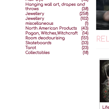
Hanging wall art, drapes and
throws
(38)
Jewellery
(258)
Jewellery
(102)
miscellaneous
(1)
North American Products
(43)
Pagan, Witches,Witchcraft
(14)
RE
Room deodourising
(151)
Skateboards
(33)
Tarot
(23)
Collectables
(18)
Lif