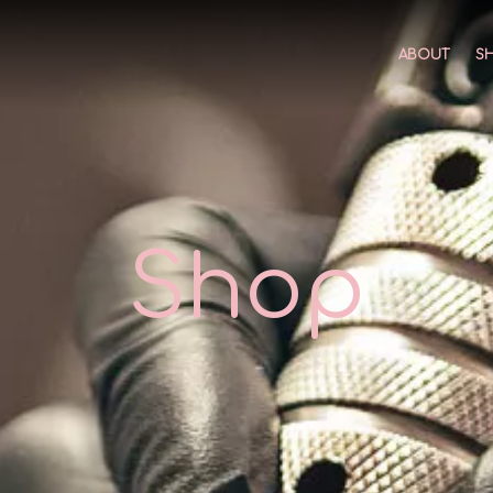
ABOUT
S
Shop