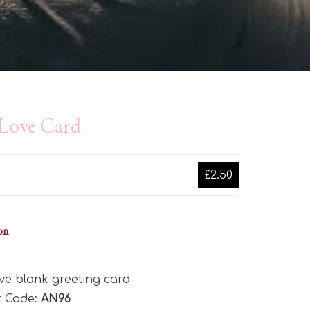
 Love Card
£2.50
on
ve blank greeting card
t Code:
AN96