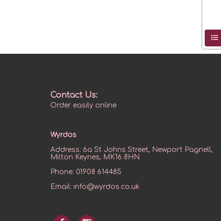
Contact Us:
Order easily online
Wyrdos
Address:
6a St Johns Street, Newport Pagnell,
Milton Keynes, MK16 8HN
Phone:
01908 614485
Email:
info@wyrdos.co.uk