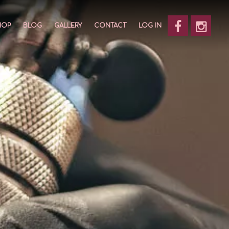
HOP
BLOG
GALLERY
CONTACT
LOG IN