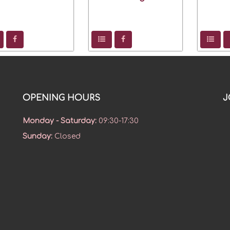
OPENING HOURS
J
Monday - Saturday
:
09:30-17:30
Sunday
:
Closed