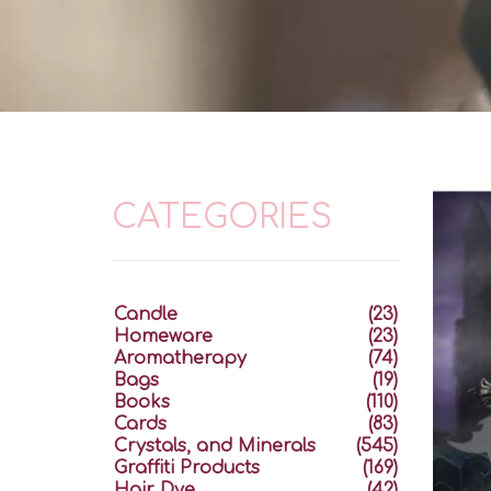
CATEGORIES
Candle
(23)
Homeware
(23)
Aromatherapy
(74)
Bags
(19)
Books
(110)
Cards
(83)
Crystals, and Minerals
(545)
Graffiti Products
(169)
Hair Dye
(42)