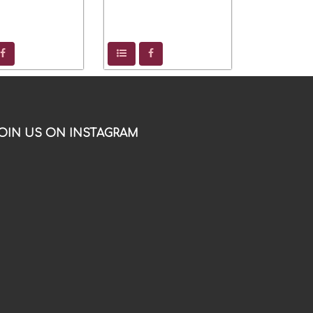
OIN US ON INSTAGRAM