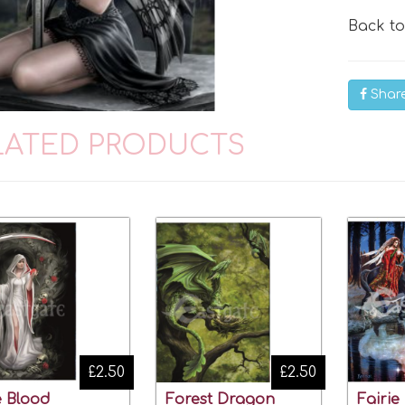
Back t
Shar
LATED PRODUCTS
£2.50
£2.50
e Blood
Forest Dragon
Fairie