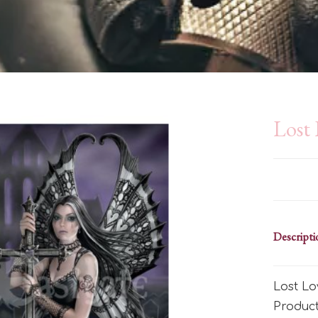
Lost
Descripti
Lost Lo
Produc