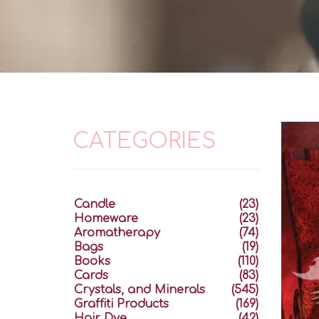
CATEGORIES
Candle
(23)
Homeware
(23)
Aromatherapy
(74)
Bags
(19)
Books
(110)
Cards
(83)
Crystals, and Minerals
(545)
Graffiti Products
(169)
Hair Dye
(42)