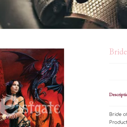
Brid
Descripti
Bride o
Produc