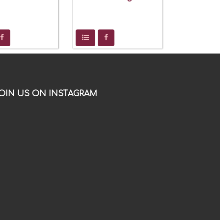
OIN US ON INSTAGRAM