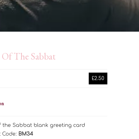
e Of The Sabbat
£2.50
on
f the Sabbat blank greeting card
t Code:
BM34