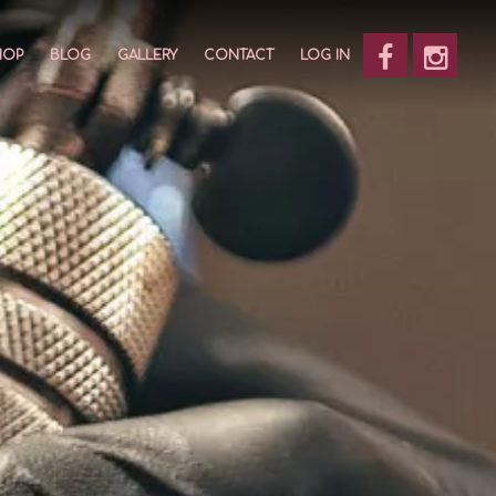
HOP
BLOG
GALLERY
CONTACT
LOG IN