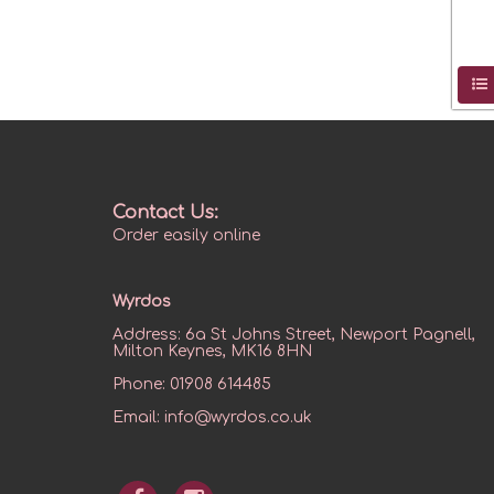
Contact Us:
Order easily online
Wyrdos
Address:
6a St Johns Street, Newport Pagnell,
Milton Keynes, MK16 8HN
Phone:
01908 614485
Email:
info@wyrdos.co.uk