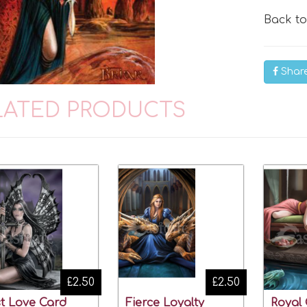
Back t
Shar
LATED PRODUCTS
£2.50
£2.50
t Love Card
Fierce Loyalty
Royal 