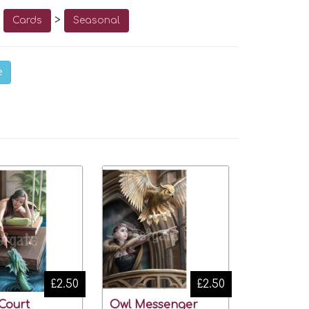
o
>
Cards
Seasonal
e
£2.50
£2.50
Court
Owl Messenger