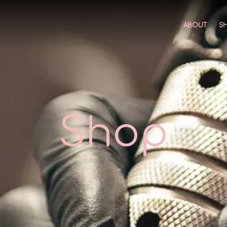
ABOUT
S
Shop