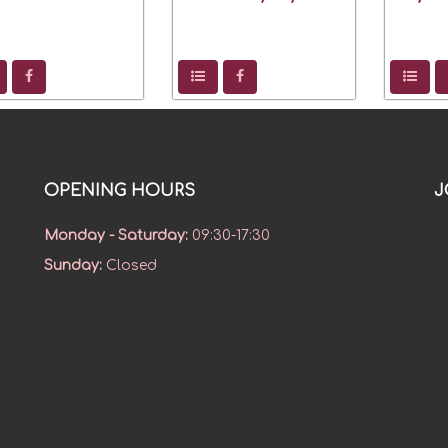
OPENING HOURS
J
Monday - Saturday
:
09:30-17:30
Sunday
:
Closed