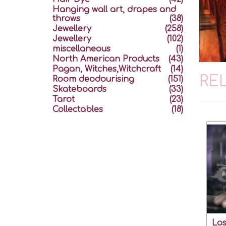
Hanging wall art, drapes and
throws
(38)
Jewellery
(258)
Jewellery
(102)
miscellaneous
(1)
North American Products
(43)
Pagan, Witches,Witchcraft
(14)
RE
Room deodourising
(151)
Skateboards
(33)
Tarot
(23)
Collectables
(18)
Los