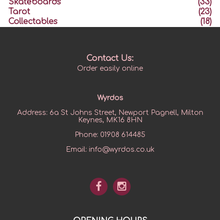
Skateboards
(33)
Tarot
(23)
Collectables
(18)
Contact Us:
Order easily online
Wyrdos
Address:
6a St Johns Street, Newport Pagnell, Milton
Keynes, MK16 8HN
Phone:
01908 614485
Email:
info@wyrdos.co.uk