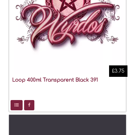
£3.75
Loop 400ml Transparent Black 391