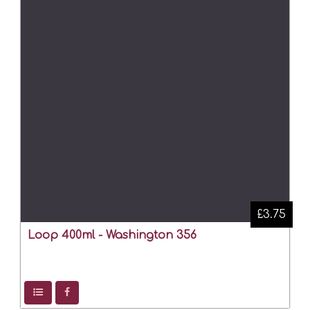
£3.75
Loop 400ml - Washington 356