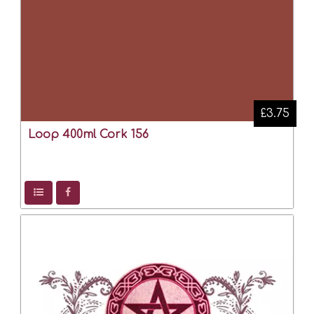
£3.75
Loop 400ml Cork 156