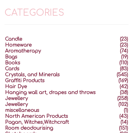
CATEGORIES
Candle
(23)
Homeware
(23)
Aromatherapy
(74)
Bags
(19)
Books
(110)
Cards
(83)
Crystals, and Minerals
(545)
Graffiti Products
(169)
Hair Dye
(42)
Hanging wall art, drapes and throws
(38)
Jewellery
(258)
Jewellery
(102)
miscellaneous
(1)
North American Products
(43)
Pagan, Witches,Witchcraft
(14)
Room deodourising
(151)