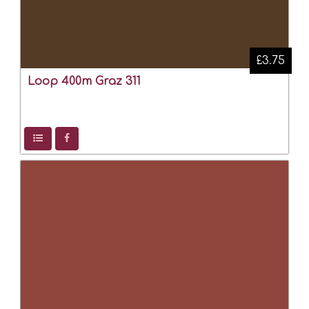
£3.75
Loop 400m Graz 311