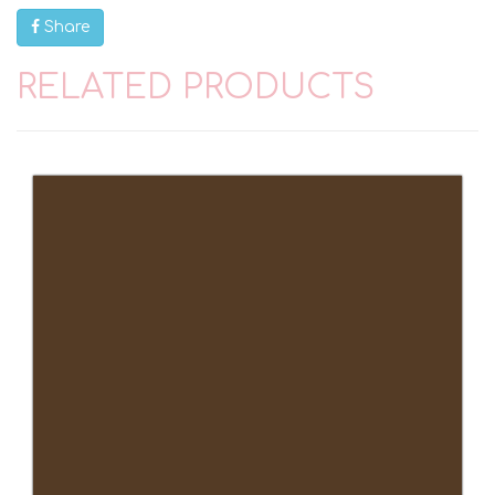
Share
RELATED PRODUCTS