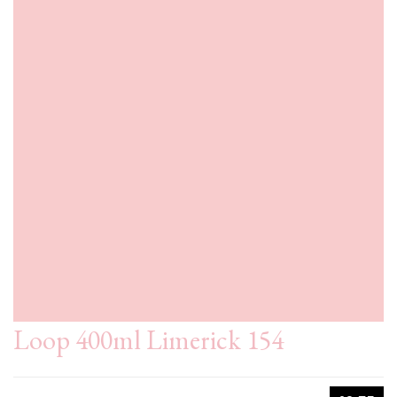
Loop 400ml Limerick 154