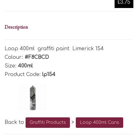
£3.75
Description
Loop 400ml graffiti paint Limerick 154
Colour:
#F8CBCD
Size:
400ml
Product Code:
lp154
Back to
>
Graffiti Products
Loop 400ml Cans