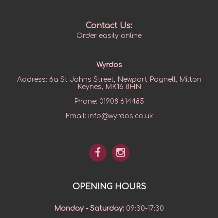
Contact Us:
Order easily online
Wyrdos
Address:
6a St Johns Street, Newport Pagnell, Milton
Keynes, MK16 8HN
Phone:
01908 614485
Email:
info@wyrdos.co.uk
OPENING HOURS
Monday - Saturday
:
09:30-17:30