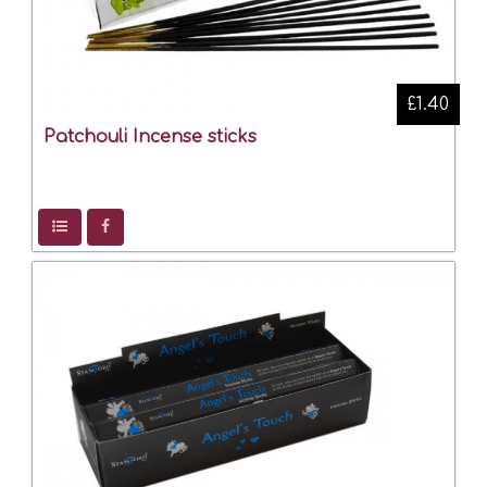
£1.40
Patchouli Incense sticks