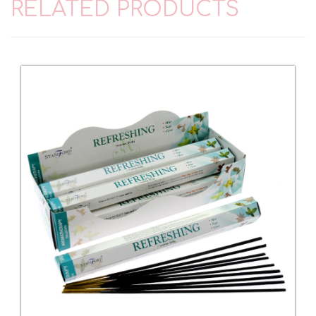
RELATED PRODUCTS