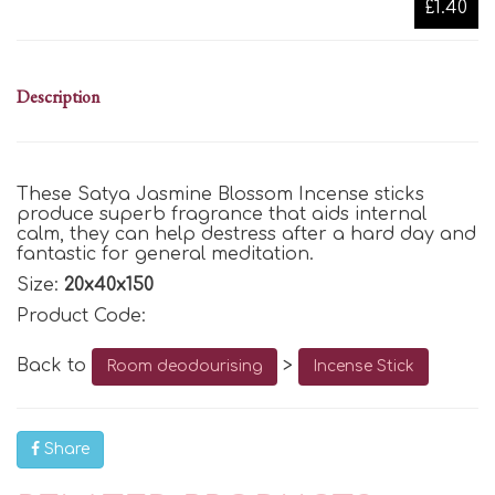
£1.40
Description
These Satya Jasmine Blossom Incense sticks
produce superb fragrance that aids internal
calm, they can help destress after a hard day and
fantastic for general meditation.
Size:
20x40x150
Product Code:
Back to
>
Room deodourising
Incense Stick
Share