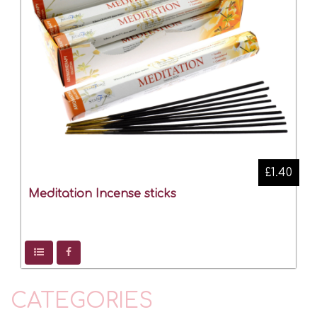
£1.40
Meditation Incense sticks
CATEGORIES