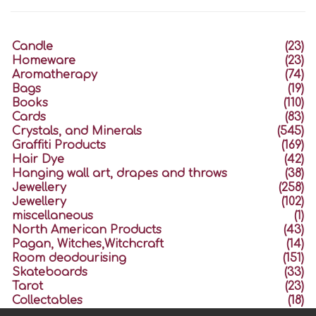
Candle
(23)
Homeware
(23)
Aromatherapy
(74)
Bags
(19)
Books
(110)
Cards
(83)
Crystals, and Minerals
(545)
Graffiti Products
(169)
Hair Dye
(42)
Hanging wall art, drapes and throws
(38)
Jewellery
(258)
Jewellery
(102)
miscellaneous
(1)
North American Products
(43)
Pagan, Witches,Witchcraft
(14)
Room deodourising
(151)
Skateboards
(33)
Tarot
(23)
Collectables
(18)