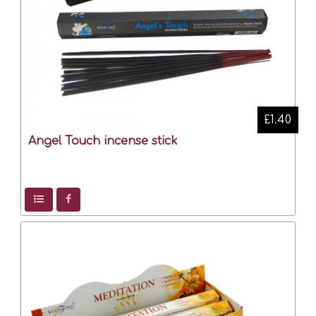
£1.40
Angel Touch incense stick