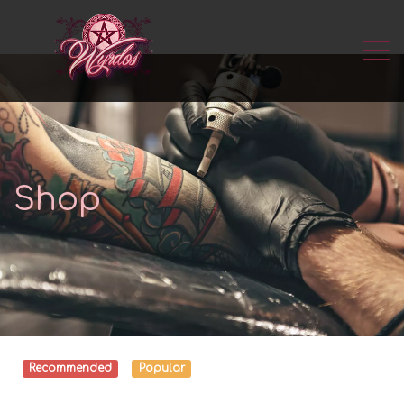
Shop
Recommended
Popular