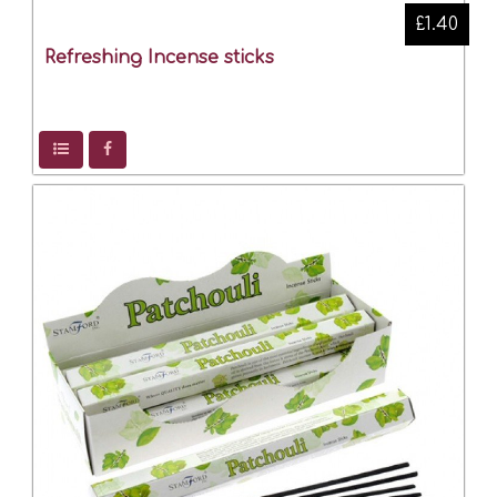
£1.40
Refreshing Incense sticks