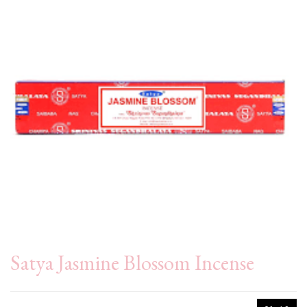
Satya Jasmine Blossom Incense