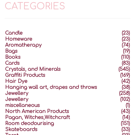
CATEGORIES
Candle
(23)
Homeware
(23)
Aromatherapy
(74)
Bags
(19)
Books
(110)
Cards
(83)
Crystals, and Minerals
(545)
Graffiti Products
(169)
Hair Dye
(42)
Hanging wall art, drapes and throws
(38)
Jewellery
(258)
Jewellery
(102)
miscellaneous
(1)
North American Products
(43)
Pagan, Witches,Witchcraft
(14)
Room deodourising
(151)
Skateboards
(33)