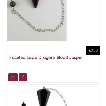
£8.00
Faceted Lapis Dragons Blood Jasper