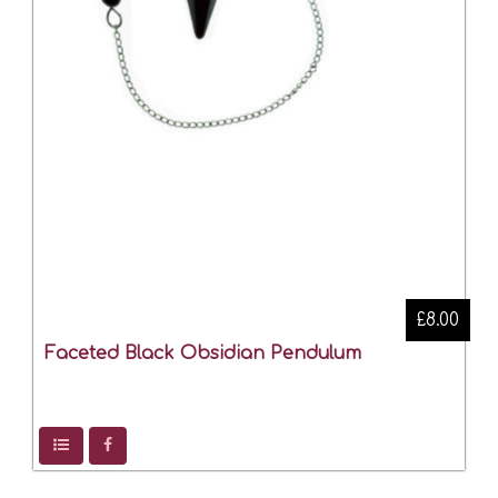
£8.00
Faceted Black Obsidian Pendulum