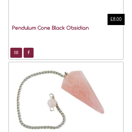
£8.00
Pendulum Cone Black Obsidian