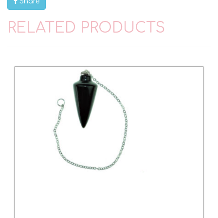
Share
RELATED PRODUCTS