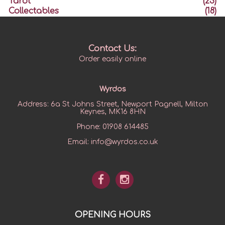
Tarot
(23)
Collectables
(18)
Contact Us:
Order easily online
Wyrdos
Address:
6a St Johns Street, Newport Pagnell, Milton
Keynes, MK16 8HN
Phone:
01908 614485
Email:
info@wyrdos.co.uk
OPENING HOURS