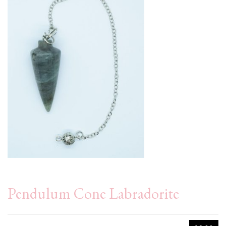
Pendulum Cone Labradorite