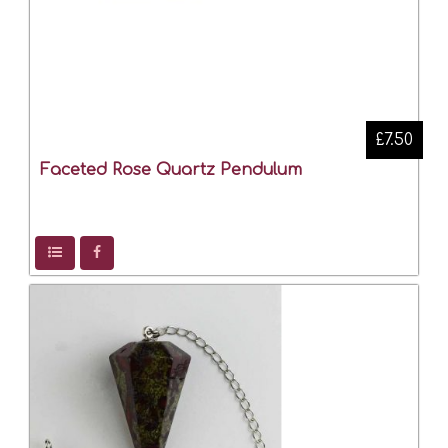
£7.50
Faceted Rose Quartz Pendulum