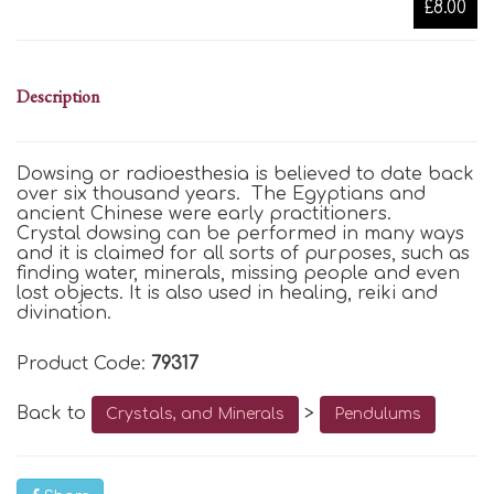
£8.00
Description
Dowsing or radioesthesia is believed to date back
over six thousand years. The Egyptians and
ancient Chinese were early practitioners.
Crystal dowsing can be performed in many ways
and it is claimed for all sorts of purposes, such as
finding water, minerals, missing people and even
lost objects. It is also used in healing, reiki and
divination.
Product Code:
79317
Back to
>
Crystals, and Minerals
Pendulums