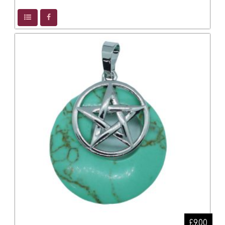
£9.00