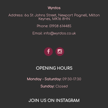
Wyrdos
Address:
6a St Johns Street, Newport Pagnell, Milton
Keynes, MK16 8HN
Phone:
01908 614485
Email:
info@wyrdos.co.uk
OPENING HOURS
Monday - Saturday
:
09:30-17:30
Sunday
:
Closed
JOIN US ON INSTAGRAM