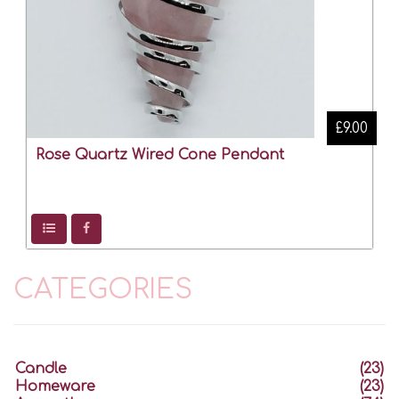
£9.00
Rose Quartz Wired Cone Pendant
CATEGORIES
Candle
(23)
Homeware
(23)