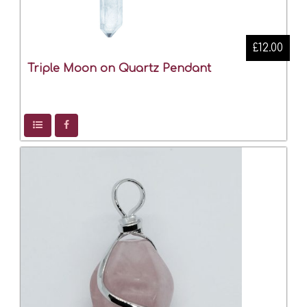
£12.00
Triple Moon on Quartz Pendant