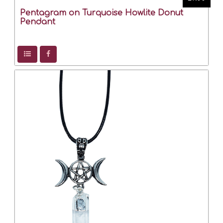
Pentagram on Turquoise Howlite Donut
Pendant