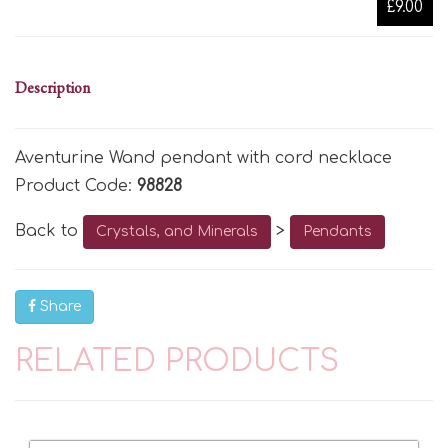
£9.00
Description
Aventurine Wand pendant with cord necklace
Product Code:
98828
Back to
>
Crystals, and Minerals
Pendants
Share
RELATED PRODUCTS