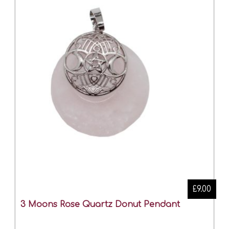
£9.00
3 Moons Rose Quartz Donut Pendant