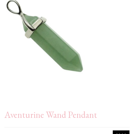
Aventurine Wand Pendant