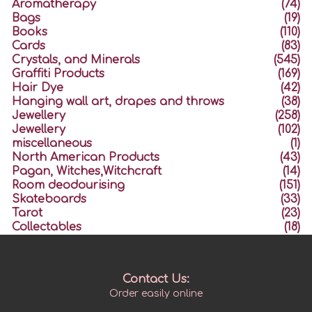
Aromatherapy
(74)
Bags
(19)
Books
(110)
Cards
(83)
Crystals, and Minerals
(545)
Graffiti Products
(169)
Hair Dye
(42)
Hanging wall art, drapes and throws
(38)
Jewellery
(258)
Jewellery
(102)
miscellaneous
(1)
North American Products
(43)
Pagan, Witches,Witchcraft
(14)
Room deodourising
(151)
Skateboards
(33)
Tarot
(23)
Collectables
(18)
Contact Us:
Order easily online