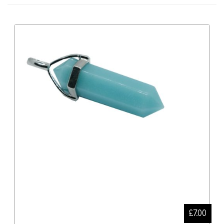
£7.00