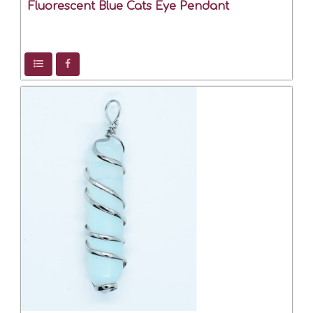
Fluorescent Blue Cats Eye Pendant