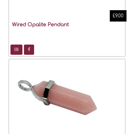
£9.00
Wired Opalite Pendant