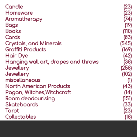
Candle
(23)
Homeware
(23)
Aromatherapy
(74)
Bags
(19)
Books
(110)
Cards
(83)
Crystals, and Minerals
(545)
Graffiti Products
(169)
Hair Dye
(42)
Hanging wall art, drapes and throws
(38)
Jewellery
(258)
Jewellery
(102)
miscellaneous
(1)
North American Products
(43)
Pagan, Witches,Witchcraft
(14)
Room deodourising
(151)
Skateboards
(33)
Tarot
(23)
Collectables
(18)