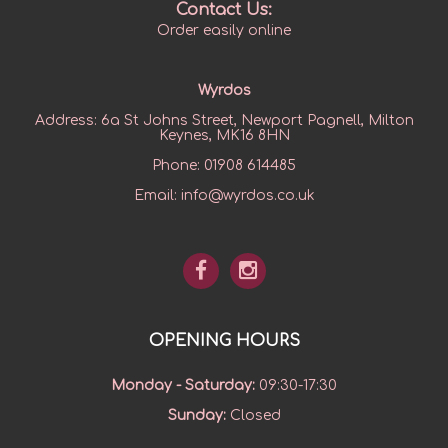
Contact Us:
Order easily online
Wyrdos
Address:
6a St Johns Street, Newport Pagnell, Milton
Keynes, MK16 8HN
Phone:
01908 614485
Email:
info@wyrdos.co.uk
OPENING HOURS
Monday - Saturday
:
09:30-17:30
Sunday
:
Closed