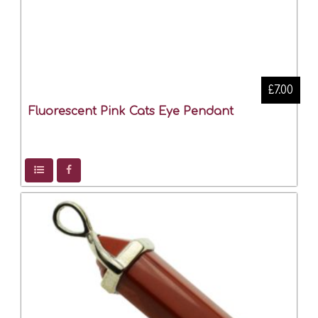
£7.00
Fluorescent Pink Cats Eye Pendant