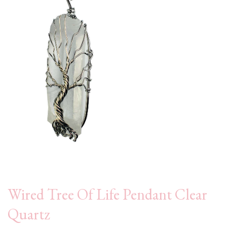
Wired Tree Of Life Pendant Clear
Quartz