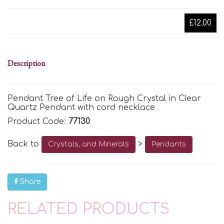
£12.00
Description
Pendant Tree of Life on Rough Crystal in Clear
Quartz Pendant with cord necklace
Product Code:
77130
Back to
>
Crystals, and Minerals
Pendants
Share
RELATED PRODUCTS