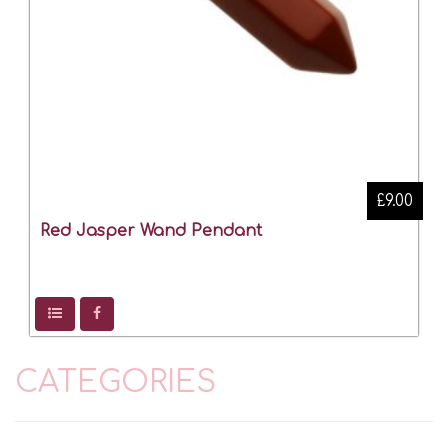
£9.00
Red Jasper Wand Pendant
CATEGORIES