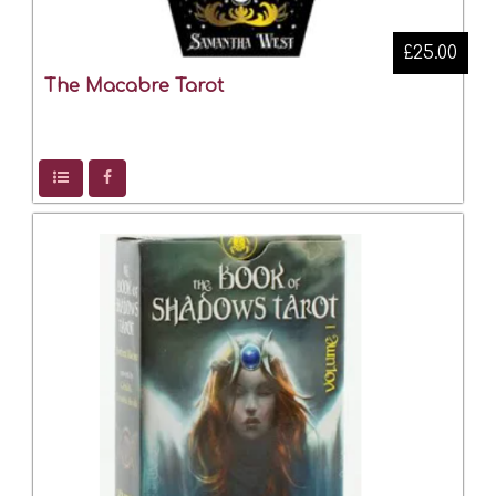
£25.00
The Macabre Tarot