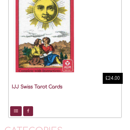
£24.00
IJJ Swiss Tarot Cards