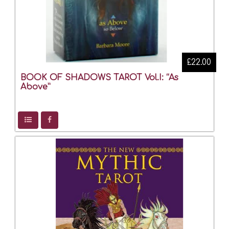
£22.00
BOOK OF SHADOWS TAROT Vol.I: “As
Above”