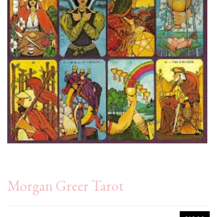
Morgan Greer Tarot