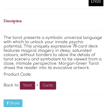
£19.00
Description
The tarot presents a symbolic universal language
with which to unlock your innate psychic
potential. This uniquely expressive 78-card deck
features magical imagery in deep, saturated
colours, without borders to allow the details of
tarot scenery and symbolism to be viewed from a
close, intimate perspective. Morgan-Greer Tarot
draws the reader into its evocative artwork.
Product Code:
Back to
>
Tarot
Cards
Share