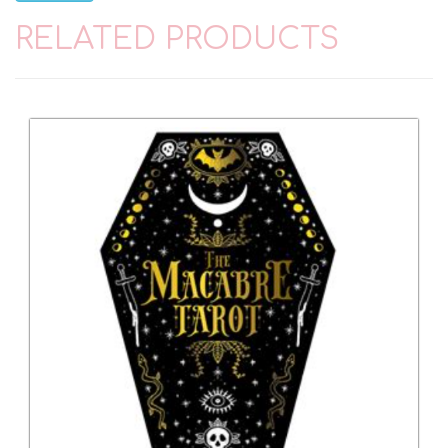
RELATED PRODUCTS