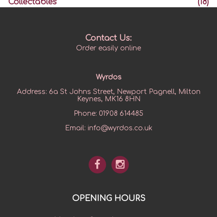
Collectables
(18)
Contact Us:
Order easily online
Wyrdos
Address:
6a St Johns Street, Newport Pagnell, Milton
Keynes, MK16 8HN
Phone:
01908 614485
Email:
info@wyrdos.co.uk
OPENING HOURS