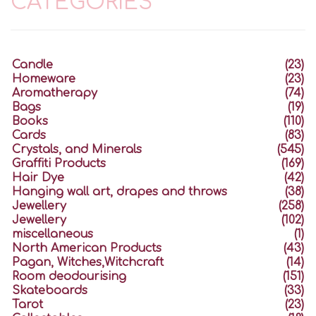
CATEGORIES
Candle
(23)
Homeware
(23)
Aromatherapy
(74)
Bags
(19)
Books
(110)
Cards
(83)
Crystals, and Minerals
(545)
Graffiti Products
(169)
Hair Dye
(42)
Hanging wall art, drapes and throws
(38)
Jewellery
(258)
Jewellery
(102)
miscellaneous
(1)
North American Products
(43)
Pagan, Witches,Witchcraft
(14)
Room deodourising
(151)
Skateboards
(33)
Tarot
(23)