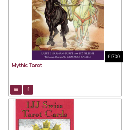
£17.00
Mythic Tarot