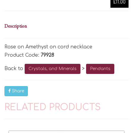
£11.00
Description
Rose on Amethyst on cord necklace
Product Code:
79928
Back to
>
Crystals, and Minerals
Pendants
Share
RELATED PRODUCTS