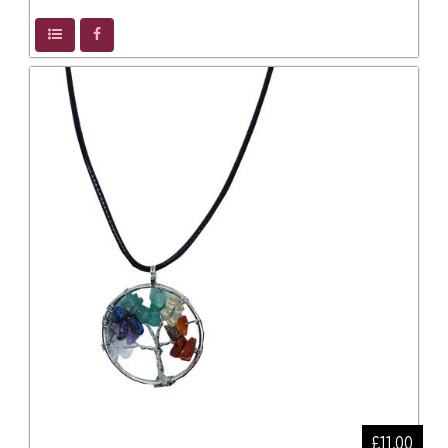
£11.00