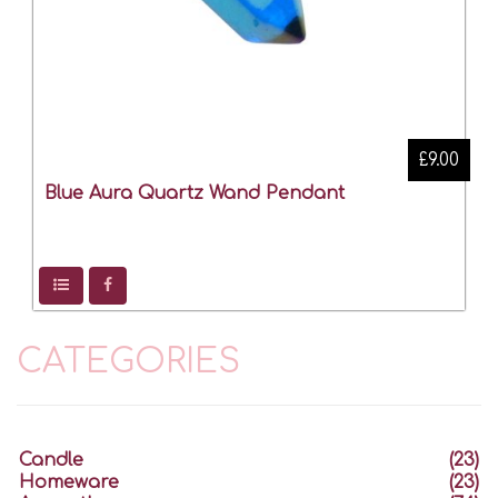
£9.00
Blue Aura Quartz Wand Pendant
CATEGORIES
Candle
(23)
Homeware
(23)