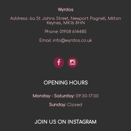
Wyrdos
Address:
6a St Johns Street, Newport Pagnell, Milton
Keynes, MK16 8HN
Phone:
01908 614485
Email:
info@wyrdos.co.uk
OPENING HOURS
Monday - Saturday
:
09:30-17:30
Sunday
:
Closed
JOIN US ON INSTAGRAM