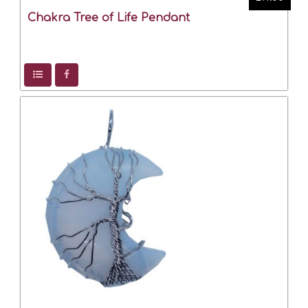
Chakra Tree of Life Pendant