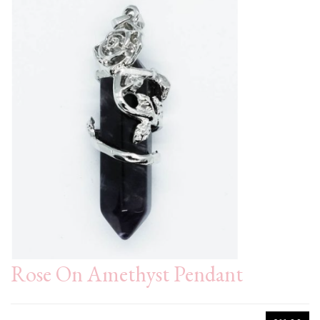
Rose On Amethyst Pendant