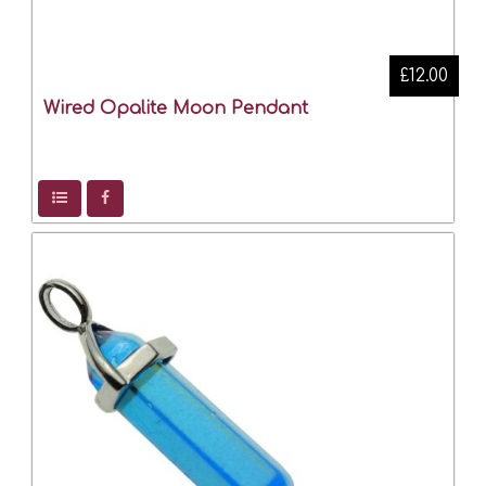
£12.00
Wired Opalite Moon Pendant