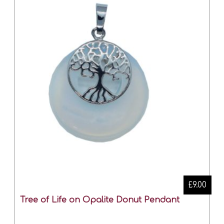
£9.00
Tree of Life on Opalite Donut Pendant