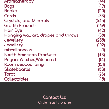
Aromatherapy
(74)
Bags
(19)
Books
(110)
Cards
(83)
Crystals, and Minerals
(545)
Graffiti Products
(169)
Hair Dye
(42)
Hanging wall art, drapes and throws
(38)
Jewellery
(258)
Jewellery
(102)
miscellaneous
(1)
North American Products
(43)
Pagan, Witches,Witchcraft
(14)
Room deodourising
(151)
Skateboards
(33)
Tarot
(23)
Collectables
(18)
Contact Us:
Order easily online