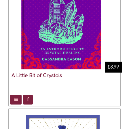
£8.99
A Little Bit of Crystals