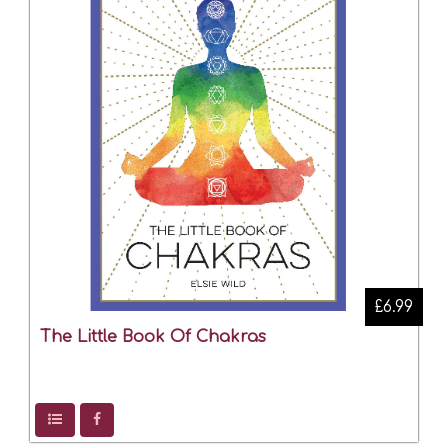
£6.99
The Little Book Of Chakras