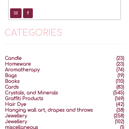
CATEGORIES
Candle
(23)
Homeware
(23)
Aromatherapy
(74)
Bags
(19)
Books
(110)
Cards
(83)
Crystals, and Minerals
(545)
Graffiti Products
(169)
Hair Dye
(42)
Hanging wall art, drapes and throws
(38)
Jewellery
(258)
Jewellery
(102)
miscellaneous
(1)