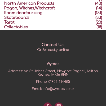
North American Products
(43)
Pagan, Witches,Witchcraft
(14)
Room deodourising
(151)
Skateboards
(33)
Tarot
(23)
Collectables
(18)
Contact Us:
Order easily online
Wyrdos
Address:
6a St Johns Street, Newport Pagnell, Milton
Keynes, MK16 8HN
Phone:
01908 614485
Email:
info@wyrdos.co.uk