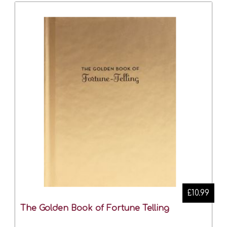
£10.99
The Golden Book of Fortune Telling