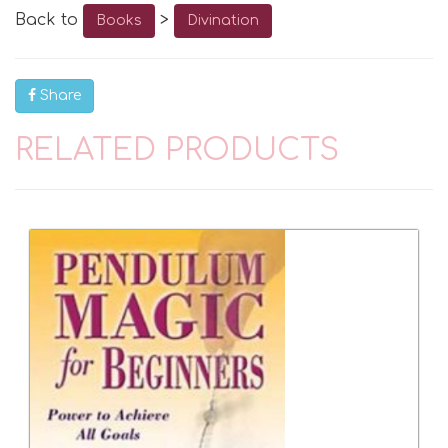
Back to
>
Books
Divination
Share
RELATED PRODUCTS