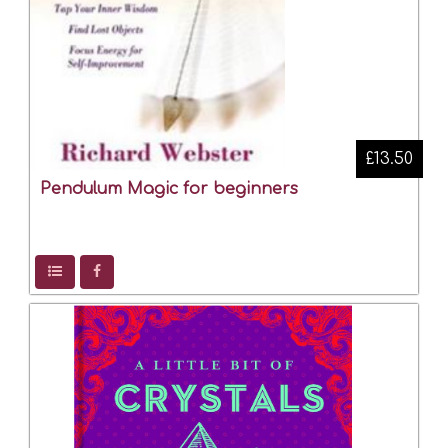
£13.50
Pendulum Magic for beginners