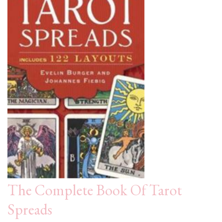
The Complete Book Of Tarot
Spreads