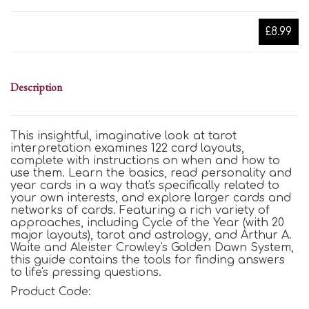
£8.99
Description
This insightful, imaginative look at tarot
interpretation examines 122 card layouts,
complete with instructions on when and how to
use them. Learn the basics, read personality and
year cards in a way that's specifically related to
your own interests, and explore larger cards and
networks of cards. Featuring a rich variety of
approaches, including Cycle of the Year (with 20
major layouts), tarot and astrology, and Arthur A.
Waite and Aleister Crowley's Golden Dawn System,
this guide contains the tools for finding answers
to life's pressing questions.
Product Code: