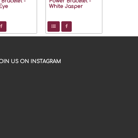
Bracelet -
Power Bracelet -
Eye
White Jasper
OIN US ON INSTAGRAM