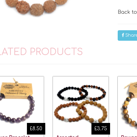
Back t
Shar
LATED PRODUCTS
£8.50
£3.75