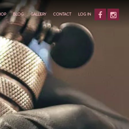
HOP
BLOG
GALLERY
CONTACT
LOG IN