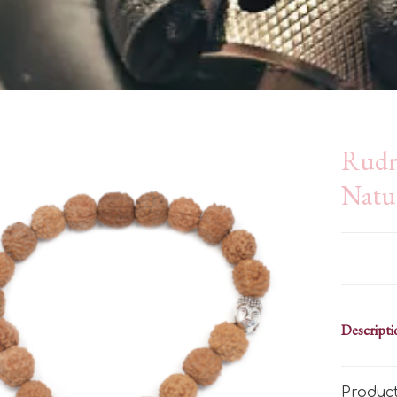
Rudr
Natu
Descripti
Produc