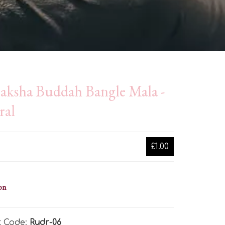
aksha Buddah Bangle Mala -
ral
£1.00
on
t Code:
Rudr-06