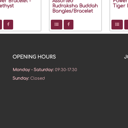
er Bracelet -
Assorted
Power 
thyst
Rudraksha Buddah
Tiger 
Bangles/Bracelet
OPENING HOURS
J
Monday - Saturday
:
09:30-17:30
Sunday
:
Closed