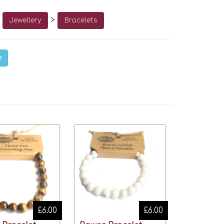
o
>
Jewellery
Bracelets
e
£6.00
£6.00