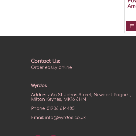
Pow
Ame
Contact Us:
Order easily online
Wyrdos
Address:
6a St Johns Street, Newport Pagnell,
Milton Keynes, MK16 8HN
Phone:
01908 614485
Email:
info@wyrdos.co.uk