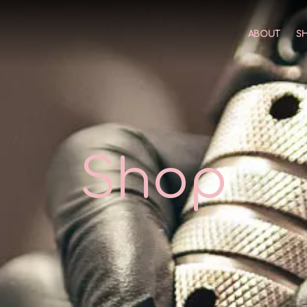
ABOUT
S
Shop