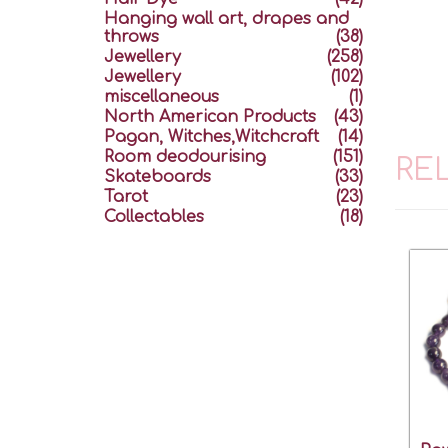
Hanging wall art, drapes and
throws
(38)
Jewellery
(258)
Jewellery
(102)
miscellaneous
(1)
North American Products
(43)
Pagan, Witches,Witchcraft
(14)
Room deodourising
(151)
RE
Skateboards
(33)
Tarot
(23)
Collectables
(18)