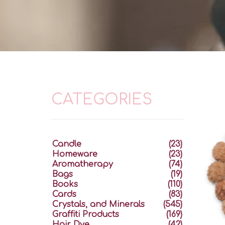
CATEGORIES
Candle
(23)
Homeware
(23)
Aromatherapy
(74)
Bags
(19)
Books
(110)
Cards
(83)
Crystals, and Minerals
(545)
Graffiti Products
(169)
Hair Dye
(42)