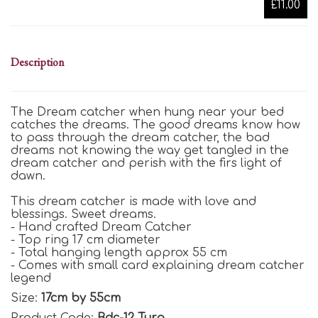
£11.00
Description
The Dream catcher when hung near your bed
catches the dreams. The good dreams know how
to pass through the dream catcher, the bad
dreams not knowing the way get tangled in the
dream catcher and perish with the firs light of
dawn.
This dream catcher is made with love and
blessings. Sweet dreams.
- Hand crafted Dream Catcher
- Top ring 17 cm diameter
- Total hanging length approx 55 cm
- Comes with small card explaining dream catcher
legend
Size:
17cm by 55cm