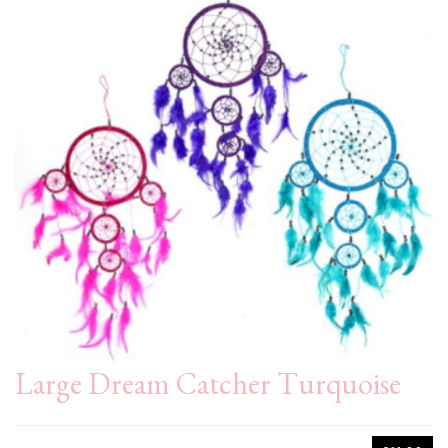
Large Dream Catcher Turquoise