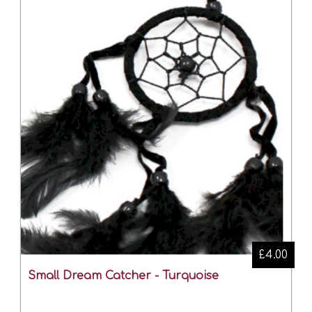
£4.00
Small Dream Catcher - Turquoise