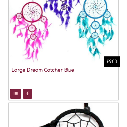
£9.00
Large Dream Catcher Blue