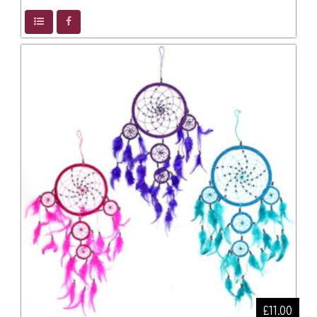
£11.00