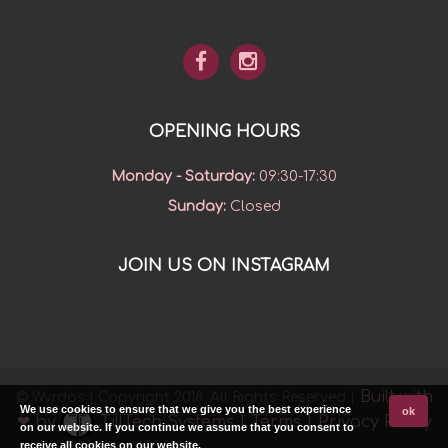
OPENING HOURS
Monday - Saturday
:
09:30-17:30
Sunday
:
Closed
JOIN US ON INSTAGRAM
Built with
© Wyrdos | Copyright 2018. All Rights Reserved |
We use cookies to ensure that we give you the best experience
ok
❤ by
TillTech Systems
|
Terms
|
Privacy Policy
on our website. If you continue we assume that you consent to
receive all cookies on our website.