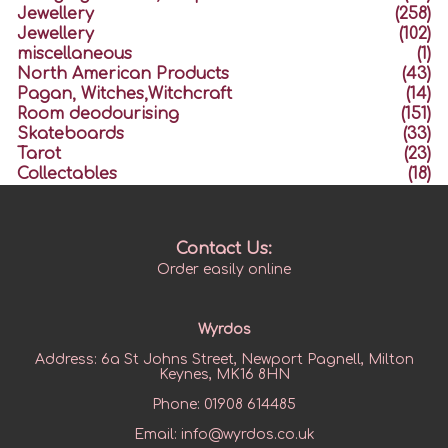
Jewellery
(258)
Jewellery
(102)
miscellaneous
(1)
North American Products
(43)
Pagan, Witches,Witchcraft
(14)
Room deodourising
(151)
Skateboards
(33)
Tarot
(23)
Collectables
(18)
Contact Us:
Order easily online
Wyrdos
Address:
6a St Johns Street, Newport Pagnell, Milton
Keynes, MK16 8HN
Phone:
01908 614485
Email:
info@wyrdos.co.uk