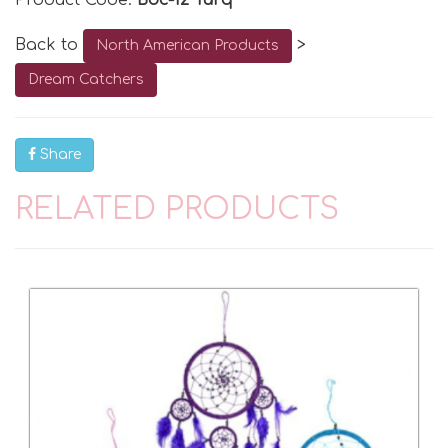
Product Code:
Bdc-12 Turq
Back to
>
North American Products
Dream Catchers
Share
RELATED PRODUCTS