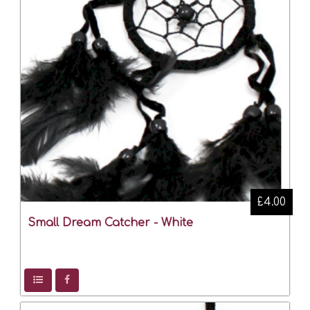
£4.00
Small Dream Catcher - White