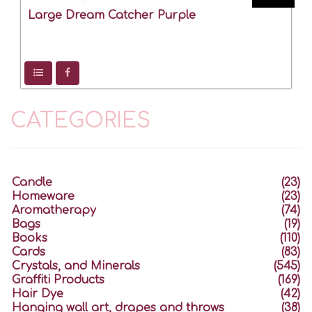
Large Dream Catcher Purple
CATEGORIES
Candle
(23)
Homeware
(23)
Aromatherapy
(74)
Bags
(19)
Books
(110)
Cards
(83)
Crystals, and Minerals
(545)
Graffiti Products
(169)
Hair Dye
(42)
Hanging wall art, drapes and throws
(38)