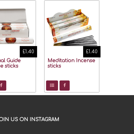
£1.40
£1.40
ual Guide
Meditation Incense
e sticks
sticks
OIN US ON INSTAGRAM