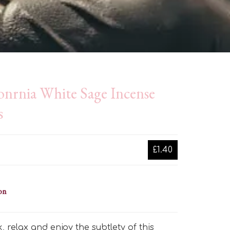
onrnia White Sage Incense
s
£1.40
on
k, relax and enjoy the subtlety of this