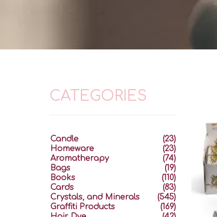
CATEGORIES
Candle
(23)
Homeware
(23)
Aromatherapy
(74)
Bags
(19)
Books
(110)
Cards
(83)
Crystals, and Minerals
(545)
Graffiti Products
(169)
Hair Dye
(42)