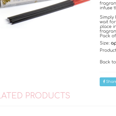
fragran
infuse 
Simply 
wait fo
place i
fragra
Pack of
Size:
ap
Produc
Back t
Shar
LATED PRODUCTS