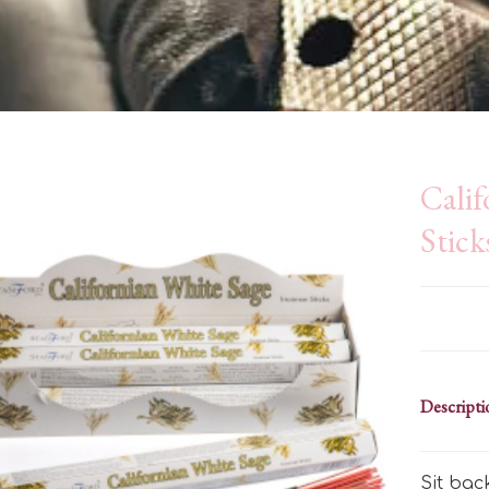
Calif
Stick
Descripti
Sit bac