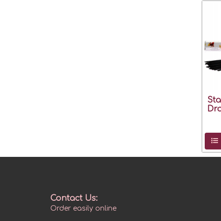
Sta
Dr
Contact Us:
Order easily online