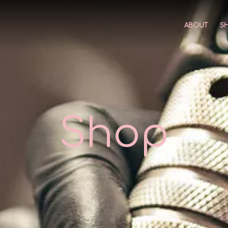
ABOUT
S
Shop