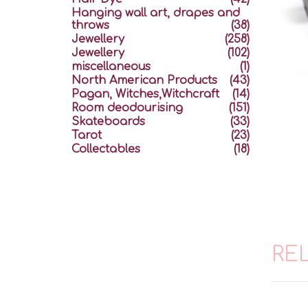
Hanging wall art, drapes and
throws
(38)
Jewellery
(258)
Jewellery
(102)
miscellaneous
(1)
North American Products
(43)
Pagan, Witches,Witchcraft
(14)
Room deodourising
(151)
Skateboards
(33)
Tarot
(23)
Collectables
(18)
RE