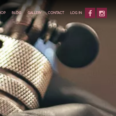
HOP
BLOG
GALLERY
CONTACT
LOG IN