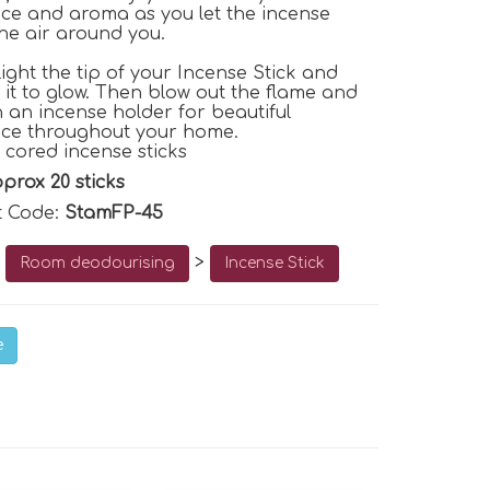
ce and aroma as you let the incense
the air around you.
light the tip of your Incense Stick and
r it to glow. Then blow out the flame and
n an incense holder for beautiful
nce throughout your home.
 cored incense sticks
prox 20 sticks
t Code:
StamFP-45
o
>
Room deodourising
Incense Stick
e