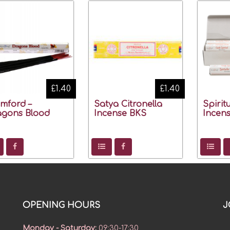
£1.40
£1.40
mford –
Satya Citronella
Spirit
agons Blood
Incense BKS
Incens
OPENING HOURS
J
Monday - Saturday
:
09:30-17:30