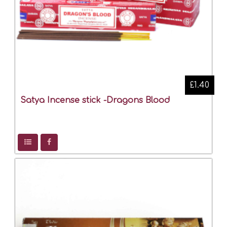
£1.40
Satya Incense stick -Dragons Blood