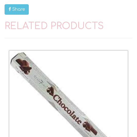
Share
RELATED PRODUCTS