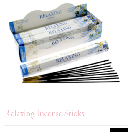
Relaxing Incense Sticks