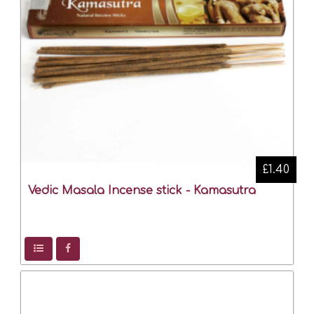
£1.40
Vedic Masala Incense stick - Kamasutra