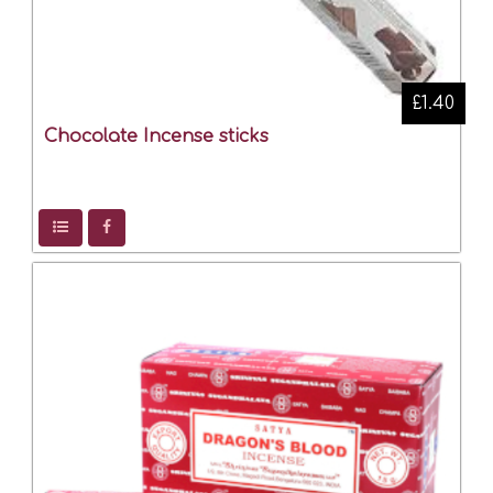
£1.40
Chocolate Incense sticks