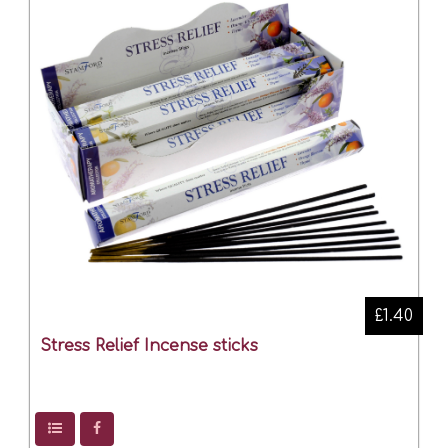
£1.40
Stress Relief Incense sticks