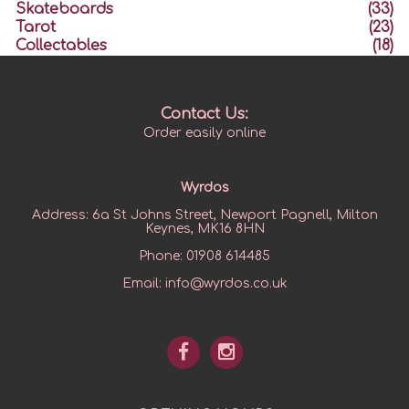
Skateboards
(33)
Tarot
(23)
Collectables
(18)
Contact Us:
Order easily online
Wyrdos
Address:
6a St Johns Street, Newport Pagnell, Milton
Keynes, MK16 8HN
Phone:
01908 614485
Email:
info@wyrdos.co.uk