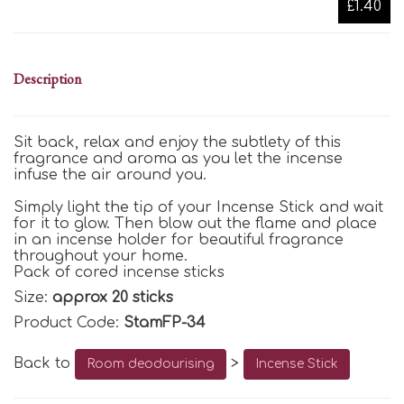
£1.40
Description
Sit back, relax and enjoy the subtlety of this
fragrance and aroma as you let the incense
infuse the air around you.
Simply light the tip of your Incense Stick and wait
for it to glow. Then blow out the flame and place
in an incense holder for beautiful fragrance
throughout your home.
Pack of cored incense sticks
Size:
approx 20 sticks
Product Code:
StamFP-34
Back to
>
Room deodourising
Incense Stick