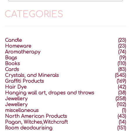
CATEGORIES
Candle
(23)
Homeware
(23)
Aromatherapy
(74)
Bags
(19)
Books
(110)
Cards
(83)
Crystals, and Minerals
(545)
Graffiti Products
(169)
Hair Dye
(42)
Hanging wall art, drapes and throws
(38)
Jewellery
(258)
Jewellery
(102)
miscellaneous
(1)
North American Products
(43)
Pagan, Witches,Witchcraft
(14)
Room deodourising
(151)