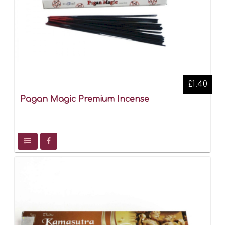
£1.40
Pagan Magic Premium Incense