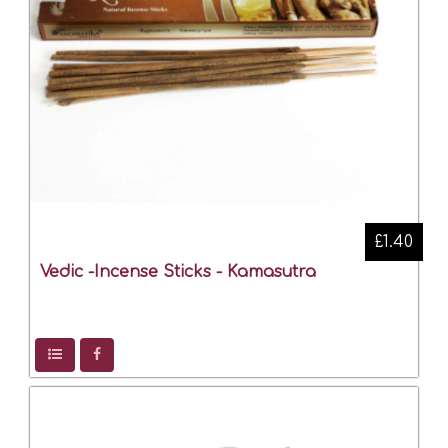
£1.40
Vedic -Incense Sticks - Kamasutra