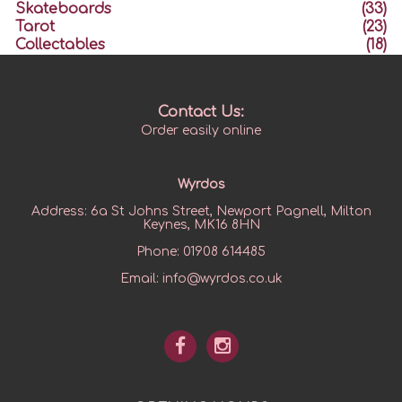
Skateboards
(33)
Tarot
(23)
Collectables
(18)
Contact Us:
Order easily online
Wyrdos
Address:
6a St Johns Street, Newport Pagnell, Milton
Keynes, MK16 8HN
Phone:
01908 614485
Email:
info@wyrdos.co.uk