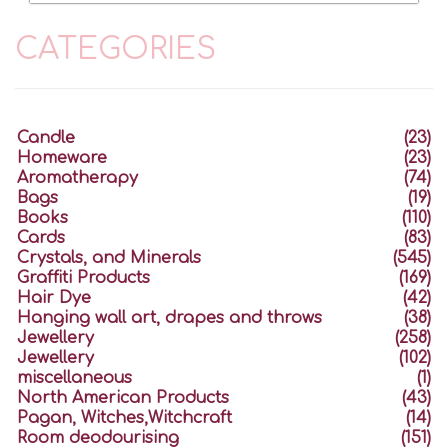
CATEGORIES
Candle
(23)
Homeware
(23)
Aromatherapy
(74)
Bags
(19)
Books
(110)
Cards
(83)
Crystals, and Minerals
(545)
Graffiti Products
(169)
Hair Dye
(42)
Hanging wall art, drapes and throws
(38)
Jewellery
(258)
Jewellery
(102)
miscellaneous
(1)
North American Products
(43)
Pagan, Witches,Witchcraft
(14)
Room deodourising
(151)