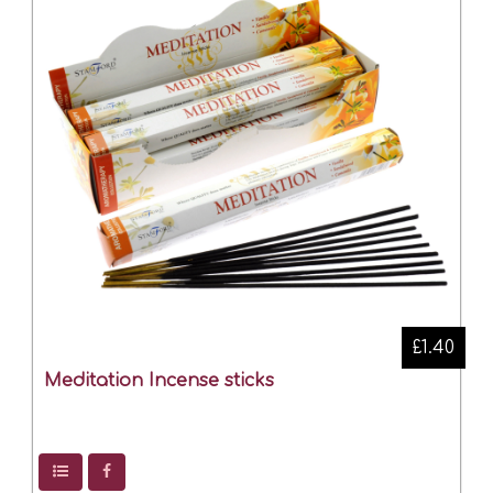
£1.40
Meditation Incense sticks