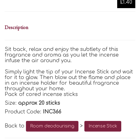
£1.40
Description
Sit back, relax and enjoy the subtlety of this
fragrance and aroma as you let the incense
infuse the air around you.
Simply light the tip of your Incense Stick and wait
for it to glow. Then blow out the flame and place
in an incense holder for beautiful fragrance
throughout your home.
Pack of cored incense sticks
Size:
approx 20 sticks
Product Code:
INC366
Back to
>
Room deodourising
Incense Stick