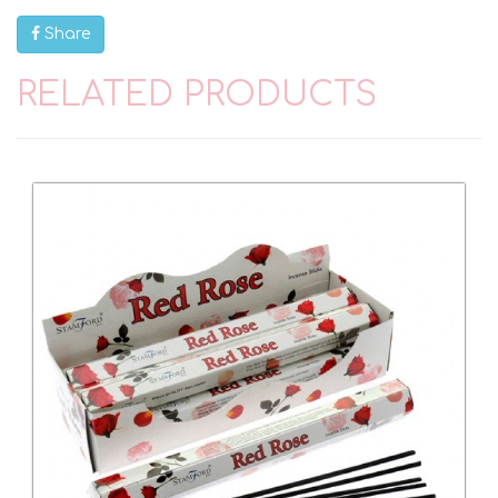
Share
RELATED PRODUCTS