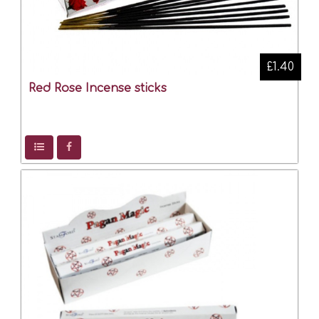
£1.40
Red Rose Incense sticks