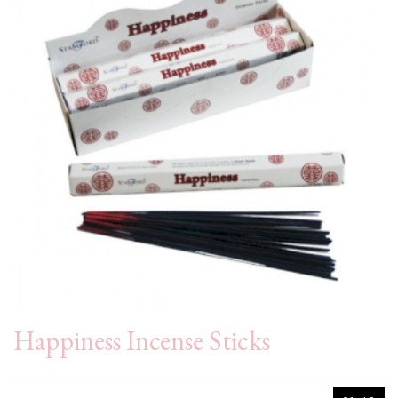
Happiness Incense Sticks